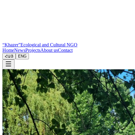
“Khazer”
Ecological and Cultural NGO
Home
News
Projects
About us
Contact
ՀԱՅ
ENG