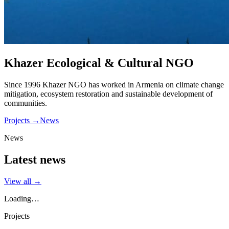
Khazer Ecological & Cultural NGO
Since 1996 Khazer NGO has worked in Armenia on climate change
mitigation, ecosystem restoration and sustainable development of
communities.
Projects
→
News
News
Latest news
View all
→
Loading…
Projects