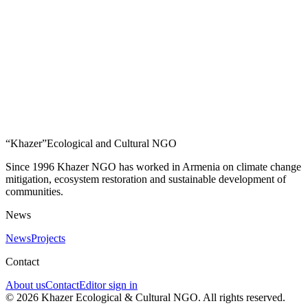
“Khazer”
Ecological and Cultural NGO
Since 1996 Khazer NGO has worked in Armenia on climate change
mitigation, ecosystem restoration and sustainable development of
communities.
News
News
Projects
Contact
About us
Contact
Editor sign in
©
2026
Khazer Ecological & Cultural NGO
.
All rights reserved.