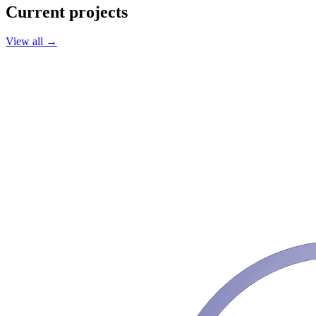
Current projects
View all
→